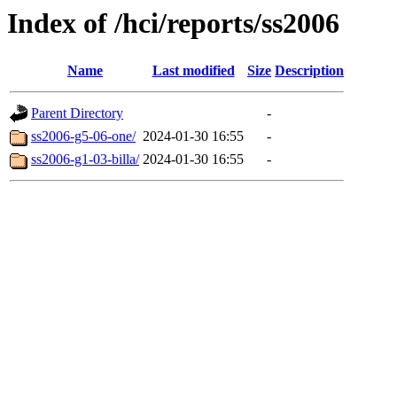
Index of /hci/reports/ss2006
Name
Last modified
Size
Description
Parent Directory
-
ss2006-g5-06-one/
2024-01-30 16:55
-
ss2006-g1-03-billa/
2024-01-30 16:55
-