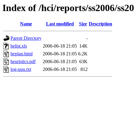
Index of /hci/reports/ss2006/ss2
Name
Last modified
Size
Description
Parent Directory
-
helist.xls
2006-06-18 21:05
14K
heplan.html
2006-06-18 21:05
6.2K
heuristics.pdf
2006-06-18 21:05
63K
log-uuu.txt
2006-06-18 21:05
812