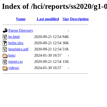
Index of /hci/reports/ss2020/g1-
Name
Last modified
Size
Description
Parent Directory
-
he.html
2020-09-21 12:54
94K
helist.xlsx
2020-09-21 12:54
36K
heuristics.pdf
2020-09-21 12:54
51K
logs/
2024-01-30 16:57
-
report.css
2020-09-21 12:54
11K
videos/
2024-01-30 16:57
-