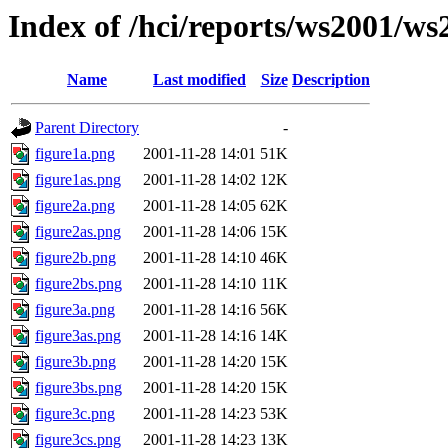
Index of /hci/reports/ws2001/
Name
Last modified
Size
Description
Parent Directory
-
figure1a.png
2001-11-28 14:01
51K
figure1as.png
2001-11-28 14:02
12K
figure2a.png
2001-11-28 14:05
62K
figure2as.png
2001-11-28 14:06
15K
figure2b.png
2001-11-28 14:10
46K
figure2bs.png
2001-11-28 14:10
11K
figure3a.png
2001-11-28 14:16
56K
figure3as.png
2001-11-28 14:16
14K
figure3b.png
2001-11-28 14:20
15K
figure3bs.png
2001-11-28 14:20
15K
figure3c.png
2001-11-28 14:23
53K
figure3cs.png
2001-11-28 14:23
13K