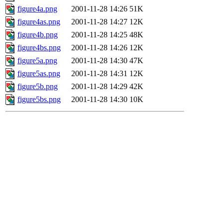
figure4a.png
2001-11-28 14:26
51K
figure4as.png
2001-11-28 14:27
12K
figure4b.png
2001-11-28 14:25
48K
figure4bs.png
2001-11-28 14:26
12K
figure5a.png
2001-11-28 14:30
47K
figure5as.png
2001-11-28 14:31
12K
figure5b.png
2001-11-28 14:29
42K
figure5bs.png
2001-11-28 14:30
10K