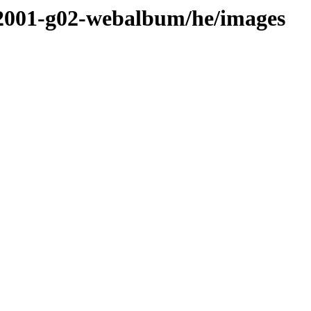
ws2001-g02-webalbum/he/images