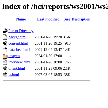
Index of /hci/reports/ws2001/w
Name
Last modified
Size
Description
Parent Directory
-
backgr.html
2001-11-26 19:20
3.5K
consent.html
2001-11-26 19:25
910
datasheet.html
2001-12-05 13:47
1.4K
images/
2024-01-30 17:00
-
interview.html
2001-11-28 10:00
763
orient.html
2001-11-28 09:06
2.1K
ta.html
2007-03-05 18:53
38K